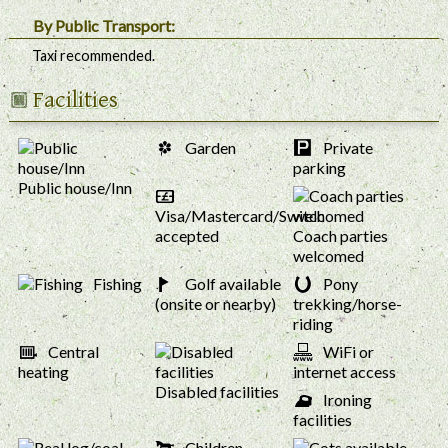
By Public Transport:
Taxi recommended.
Facilities
Garden
Private
parking
Public house/Inn
Visa/Mastercard/Switch
accepted
Coach parties
welcomed
Fishing
Golf available
Pony
(onsite or nearby)
trekking/horse-
riding
Central
WiFi or
heating
internet access
Disabled facilities
Ironing
facilities
Children