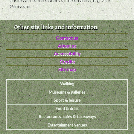
Penistone.
Other site links and information
Contact us
About us
Accessibility
Credits
Site map
Walking
Museums & galleries
Sport & leisure
Food & drink
Restaurants, cafés & takeaways
Entertainment venues