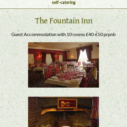
self-catering
The Fountain Inn
Guest Accommodation with 10 rooms £40-£50 prpnb