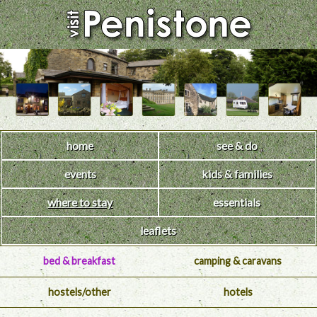
home
see & do
events
kids & families
where to stay
essentials
leaflets
bed & breakfast
camping & caravans
hostels/other
hotels