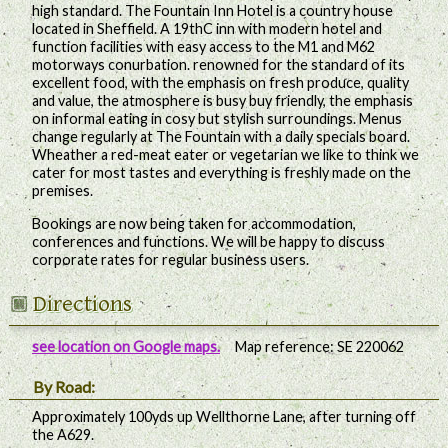
high standard. The Fountain Inn Hotel is a country house
located in Sheffield. A 19thC inn with modern hotel and
function facilities with easy access to the M1 and M62
motorways conurbation. renowned for the standard of its
excellent food, with the emphasis on fresh produce, quality
and value, the atmosphere is busy buy friendly, the emphasis
on informal eating in cosy but stylish surroundings. Menus
change regularly at The Fountain with a daily specials board.
Wheather a red-meat eater or vegetarian we like to think we
cater for most tastes and everything is freshly made on the
premises.
Bookings are now being taken for accommodation,
conferences and functions. We will be happy to discuss
corporate rates for regular business users.
Directions
see location on Google maps.
Map reference: SE 220062
By Road:
Approximately 100yds up Wellthorne Lane, after turning off
the A629.