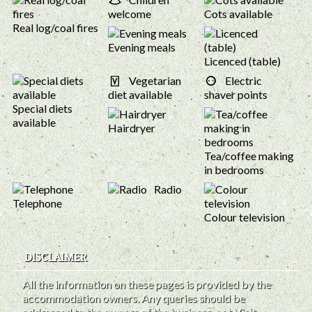
welcome
Cots available
Real log/coal fires
Evening meals
Licenced (table)
Vegetarian
Electric
diet available
shaver points
Special diets
available
Hairdryer
Tea/coffee making
in bedrooms
Radio
Telephone
Colour television
DISCLAIMER
All the information on these pages is provided by the
accommodation owners. Any queries should be
addressed to the owners of the business, not Visit