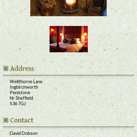
Address
Wellthorne Lane
Ingbirchworth
Penistone
Nr Sheffield
S36 7GJ
Contact
David Dobson