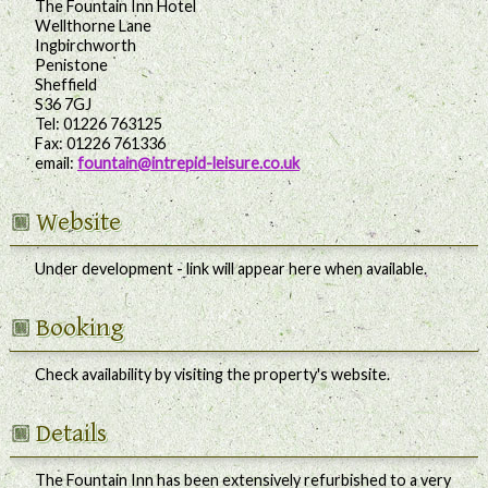
The Fountain Inn Hotel
Wellthorne Lane
Ingbirchworth
Penistone
Sheffield
S36 7GJ
Tel:
01226 763125
Fax:
01226 761336
email:
fountain@intrepid-leisure.co.uk
Website
Under development - link will appear here when available.
Booking
Check availability by visiting the property's website.
Details
The Fountain Inn has been extensively refurbished to a very