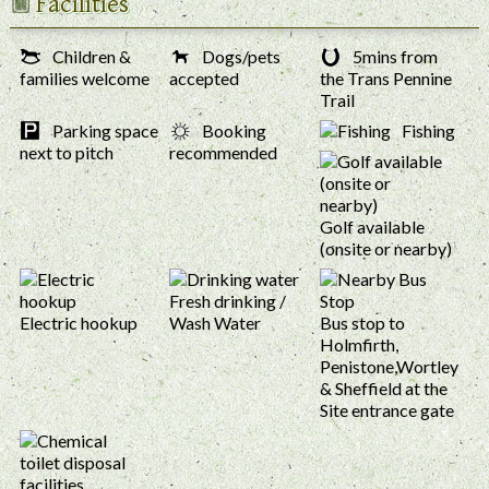
Facilities
Children &
Dogs/pets
5mins from
families welcome
accepted
the Trans Pennine
Trail
Parking space
Booking
Fishing
next to pitch
recommended
Golf available
(onsite or nearby)
Fresh drinking /
Electric hookup
Wash Water
Bus stop to
Holmfirth,
Penistone,Wortley
& Sheffield at the
Site entrance gate