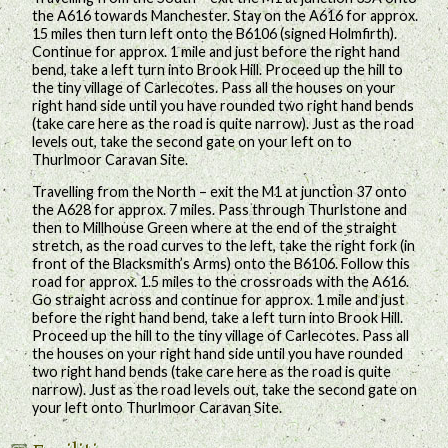
the A616 towards Manchester. Stay on the A616 for approx.
15 miles then turn left onto the B6106 (signed Holmfirth).
Continue for approx. 1 mile and just before the right hand
bend, take a left turn into Brook Hill. Proceed up the hill to
the tiny village of Carlecotes. Pass all the houses on your
right hand side until you have rounded two right hand bends
(take care here as the road is quite narrow). Just as the road
levels out, take the second gate on your left on to
Thurlmoor Caravan Site.
Travelling from the North – exit the M1 at junction 37 onto
the A628 for approx. 7 miles. Pass through Thurlstone and
then to Millhouse Green where at the end of the straight
stretch, as the road curves to the left, take the right fork (in
front of the Blacksmith’s Arms) onto the B6106. Follow this
road for approx. 1.5 miles to the crossroads with the A616.
Go straight across and continue for approx. 1 mile and just
before the right hand bend, take a left turn into Brook Hill.
Proceed up the hill to the tiny village of Carlecotes. Pass all
the houses on your right hand side until you have rounded
two right hand bends (take care here as the road is quite
narrow). Just as the road levels out, take the second gate on
your left onto Thurlmoor Caravan Site.