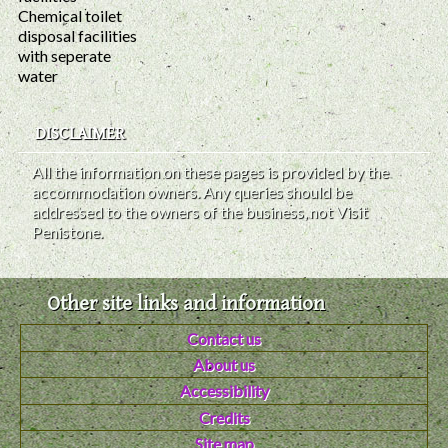
Chemical toilet
disposal facilities
with seperate
water
DISCLAIMER
All the information on these pages is provided by the
accommodation owners. Any queries should be
addressed to the owners of the business, not Visit
Penistone.
Other site links and information
Contact us
About us
Accessibility
Credits
Site map