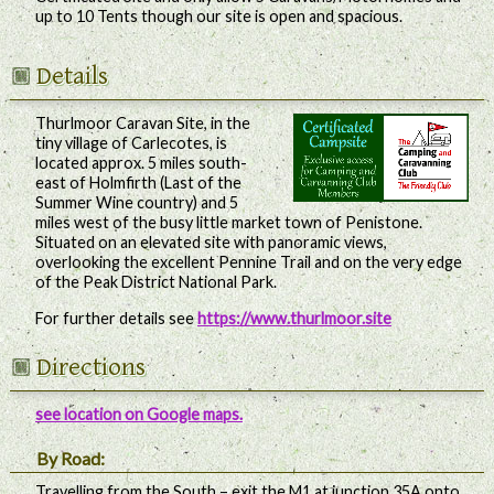
up to 10 Tents though our site is open and spacious.
Details
Thurlmoor Caravan Site, in the
tiny village of Carlecotes, is
located approx. 5 miles south-
east of Holmfirth (Last of the
Summer Wine country) and 5
miles west of the busy little market town of Penistone.
Situated on an elevated site with panoramic views,
overlooking the excellent Pennine Trail and on the very edge
of the Peak District National Park.
For further details see
https://www.thurlmoor.site
Directions
see location on Google maps.
By Road:
Travelling from the South – exit the M1 at junction 35A onto