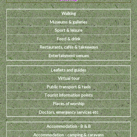
Walking
Museums & galleries
Sport & leisure
Food & drink
Restaurants, cafés & takeaways
Entertainment venues
Leaflets and guides
Virtual tour
Public transport & taxis
Tourist information points
Places of worship
Doctors, emergency services etc
Accommodation - B & B
Accommodation - camping & caravans