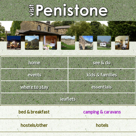
home
see & do
events
kids & families
where to stay
essentials
leaflets
bed & breakfast
camping & caravans
hostels/other
hotels