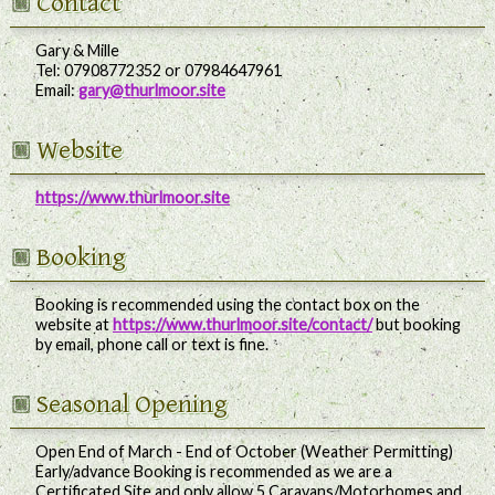
Contact
Gary & Mille
Tel:
07908772352 or 07984647961
Email:
gary@thurlmoor.site
Website
https://www.thurlmoor.site
Booking
Booking is recommended using the contact box on the
website at
https://www.thurlmoor.site/contact/
but booking
by email, phone call or text is fine.
Seasonal Opening
Open End of March - End of October (Weather Permitting)
Early/advance Booking is recommended as we are a
Certificated Site and only allow 5 Caravans/Motorhomes and