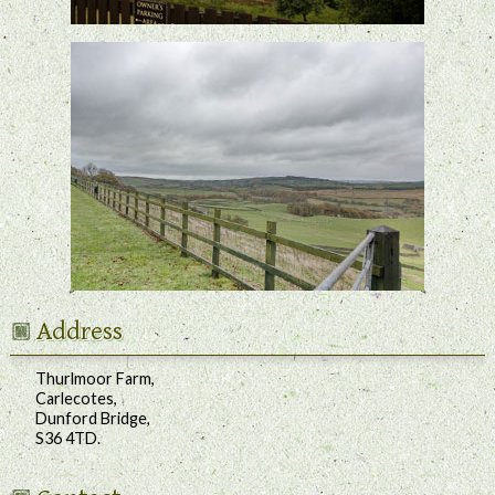
Address
Thurlmoor Farm,
Carlecotes,
Dunford Bridge,
S36 4TD.