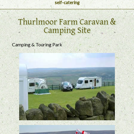
self-catering
Thurlmoor Farm Caravan &
Camping Site
Camping & Touring Park