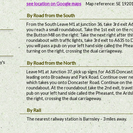
see location on Google maps
Map reference: SE 1920
By Road from the South
From the South Leave M1 at junction 36, take 3rd exit A61
you reach a small roundabout. Take the 1st exit on the r
the Button Mill on the right. Take the next right after thi
roundabout with traffic lights, take 3rd exit to A635 to 
you will pass a pub on your left hand side called the Phe
turning on the right, crossing the dual carriageway.
y's
By Road from the North
Leave M1 at Junction 37, pick up signs for A635 Doncaste
leading onto Broadway and Park Road. Continue over n
which takes you onto Doncaster Road. Continue on the 
roundabout. At the roundabout take the 2nd exit, travel u
pub on your left hand side called the Pheasant, the Ards
the right, crossing the dual carriageway.
By Rail
The nearest railway station is Barnsley - 3 miles away.