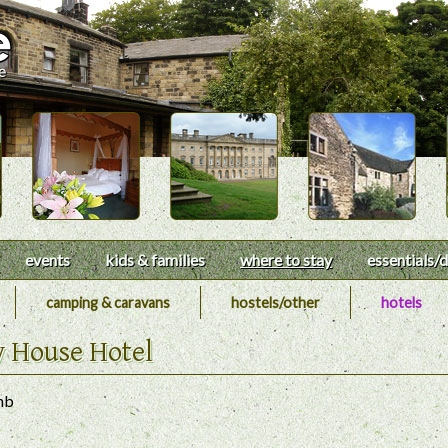
events
kids & families
where to stay
essentials
/d
camping & caravans
hostels/other
hotels
y House Hotel
nb