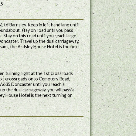
15
 to Barnsley. Keep in left hand lane until
oundabout, stay on road until you pass
s. Stay on this road until you reach large
Doncaster. Travel up the dual carriageway,
asant, the Ardsley House Hotel is the next
r, turning right at the 1st crossroads
ext crossroads onto Cemetery Road,
A635 Doncaster until you reach a
p the dual carriageway, you will pass a
ley House Hotel is the next turning on