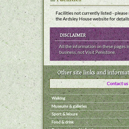
Facilities not currently listed - please
the Ardsley House website for details
DISCLAIMER
All the information on these pages
business, not Visit Penistone.
Other site links and informa
Contact us
Walking
Museums & galleries
Sport & leisure
Food & drink