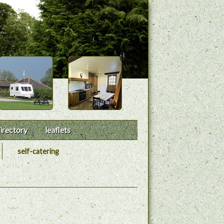
irectory
leaflets
self-catering