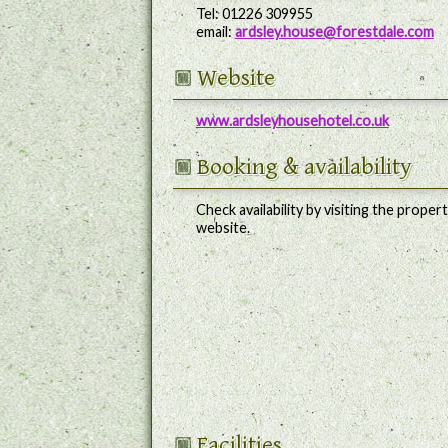
Tel: 01226 309955
email:
ardsley.house@forestdale.com
Website
www.ardsleyhousehotel.co.uk
Booking
& availability
Check availability by visiting the propert
website.
Facilities