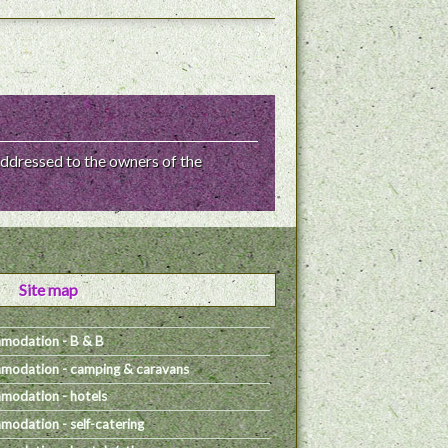
ddressed to the owners of the
Site map
modation - B & B
odation - camping & caravans
odation - hotels
odation - self-catering