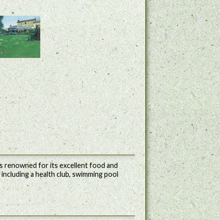
 is renowned for its excellent food and
es including a health club, swimming pool