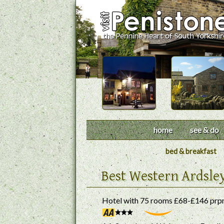
home
see & do
bed & breakfast
Best Western Ardsle
Hotel with 75 rooms £68-£146 prp