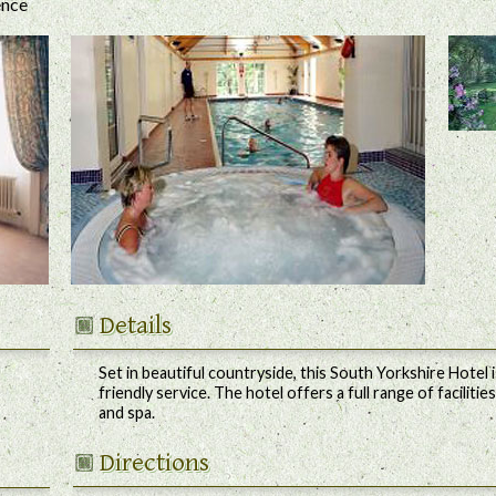
ence
Details
Set in beautiful countryside, this South Yorkshire Hotel
friendly service. The hotel offers a full range of faciliti
and spa.
Directions