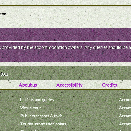
 see
.
 is provided by the accommodation owners. Any queries should be a
tion
About us
Accessibility
Credits
Leaflets and guides
Accom
Virtual tour
Accomm
Public transport & taxis
Accomm
Tourist information points
Accomm