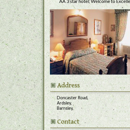
AA 3 star hotel; Welcome to Excell
Address
Doncaster Road,
Ardsley,
Barnsley,
Contact