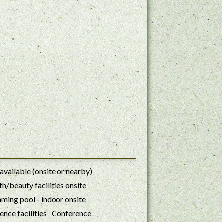
available (onsite or nearby)
h/beauty facilities onsite
ming pool - indoor onsite
Conference