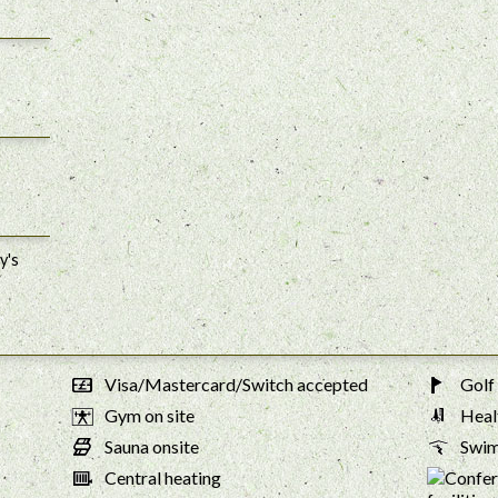
y's
Visa/Mastercard/Switch accepted
Golf 
Gym on site
Healt
Sauna onsite
Swim
Central heating