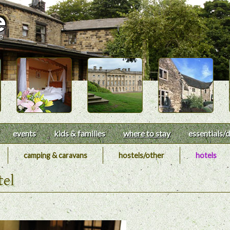
events
kids & families
where to stay
essentials
/d
camping & caravans
hostels/other
hotels
tel