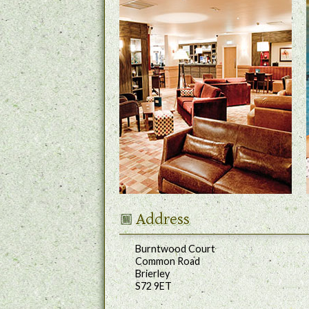
Address
Burntwood Court
Common Road
Brierley
S72 9ET