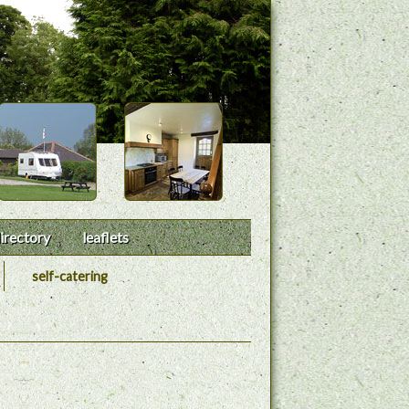
irectory
leaflets
self-catering