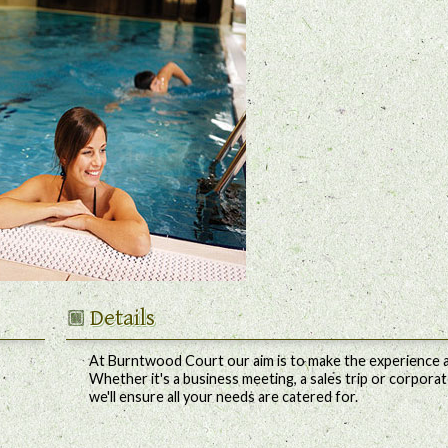
Details
At Burntwood Court our aim is to make the experience a
Whether it's a business meeting, a sales trip or corporat
we'll ensure all your needs are catered for.