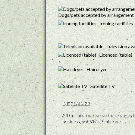
Dogs/pets accepted by arrangement
Ironing facilities
Television ava
Licenced (table)
Hairdryer
Satellite TV
DISCLAIMER
All the information on these pages
business, not Visit Penistone.