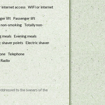
WiFi or internet
Passenger lift
Totally non-
Evening meals
Electric shaver
Telephone
Radio
ddressed to the owners of the