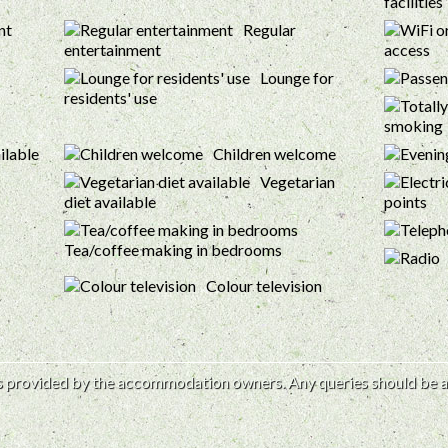
facilities
Regular
entertainment
access
Lounge for
residents' use
smoking
ilable
Children welcome
Vegetarian
diet available
points
Tea/coffee making in bedrooms
Colour television
 is provided by the accommodation owners. Any queries should be a