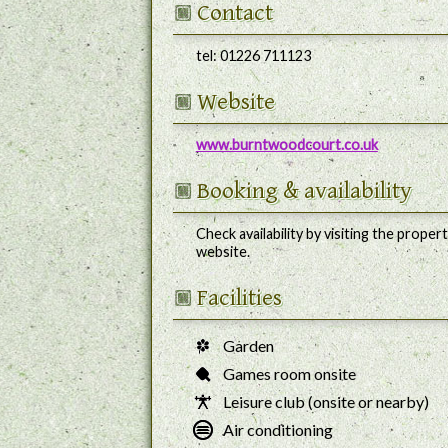
Contact
tel:
01226 711123
Website
www.burntwoodcourt.co.uk
Booking
& availability
Check availability by visiting the propert
website.
Facilities
Garden
Games room onsite
Leisure club (onsite or nearby)
Air conditioning