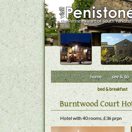
home
see & do
bed & breakfast
Burntwood Court Ho
Hotel with 40 rooms, £36 prpn