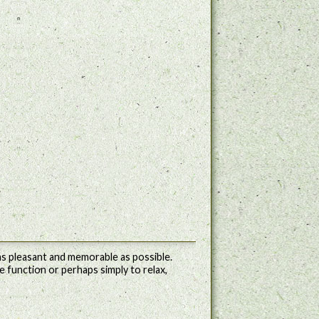
s pleasant and memorable as possible.
e function or perhaps simply to relax,