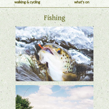
walking & cycling
what's on
Fishing