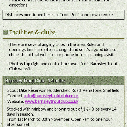
directions.
Distances mentioned here are from Penistone town centre.
Facilities & clubs
There are several angling clubs in the area. Rules and
openings times are often changed and so it's a good idea to
check the offcial websites or phone before planning avisit.
Photos top right and centre borrowed from Barnsley Trout
Club website.
Barnsley Trout Club - 1.4 miles
Scout Dike Reservoir, Huddersfield Road, Penistone, Sheffield
Contact:
info@barnsleytroutclub.co.uk
Website:
www.barnsleytroutclub.co.uk
Stocked with rainbow and brown trout of 1½ - 8 lbs every 14
days in season.
From 1st March to 30th November. Open 7am to one hour
after sunset.