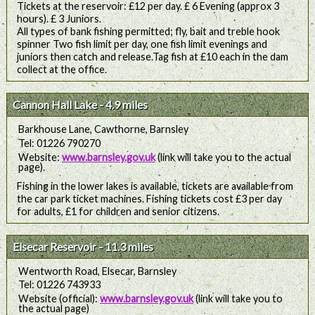
Tickets at the reservoir: £12 per day. £ 6 Evening (approx 3
hours). £ 3 Juniors.
All types of bank fishing permitted; fly, bait and treble hook
spinner Two fish limit per day, one fish limit evenings and
juniors then catch and release.Tag fish at £10 each in the dam
collect at the office.
Cannon Hall Lake - 4.9 miles
Barkhouse Lane, Cawthorne, Barnsley
Tel: 01226 790270
Website:
www.barnsley.gov.uk
(link will take you to the actual
page).
Fishing in the lower lakes is available, tickets are available from
the car park ticket machines. Fishing tickets cost £3 per day
for adults, £1 for children and senior citizens.
Elsecar Reservoir - 11.3 miles
Wentworth Road, Elsecar, Barnsley
Tel: 01226 743933
Website (official):
www.barnsley.gov.uk
(link will take you to
the actual page)