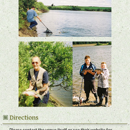
Directions
Please contact the venue itself or see their website for