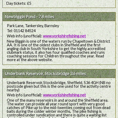
Day tickets: £5
Newbiggin Pond - 7.8 miles
Park Lane, Tankersley, Barnsley
Tel: 01142 84524
Web info (unofficial):
www.yorkshirefishing.net
New Biggin is one of the waters run by Chapeltown & District
AA. It is one of the oldest clubs in Sheffield and the first
angling club in South Yorkshire to get the highly accredited
clubmark status, it also has four qualified coaches and runs
coaching sessions for Children throughout the year. Read
more at the above website.
Underbank Reservoir, Stocksbridge 3.6 miles
Underbank Reservoir,Stocksbridge, Sheffield, S36 4GH (NB no
postcode given but this is the one used for the activity centre
nearby)
Web info (unofficial):
www.yorkshirefishing.net
One of the many reservoirs in and around the Sheffield area.
The water can provide all year round sport with very good
catches of Pike up to the mid-twenties coming out from dead
baits during the colder winter months. The pike fishing is
controlled under syndication and there is quite a waiting list