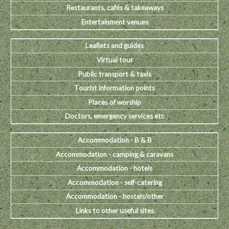
Restaurants, cafés & takeaways
Entertainment venues
Leaflets and guides
Virtual tour
Public transport & taxis
Tourist information points
Places of worship
Doctors, emergency services etc
Accommodation - B & B
Accommodation - camping & caravans
Accommodation - hotels
Accommodation - self-catering
Accommodation - hostels/other
Links to other useful sites