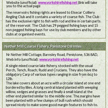
Website (unofficial):
www.yorkshirefishing.net
(link will take
you to the actual page
The reservoirs fishing rights are leased to Elsecar Colliery
Angling Club and it contains a variety of coarse fish. The Club
has the exclusive right to fish with rod and line in certain parts
of the reservoir. The Club has 29 pegged fishing bays and 15
non pegged fishing bays for use by club members and by other
clubs at organised events.
Nether Mill Coarse Fishery, Penistone 0.8 miles
Nr Nether Mill Cottage, Barnsley Road, Penistone, S36 8AD,
Web info (unofficial):
www.yorkshirefishing.net
A single mixed coarse lake fishery, stocked with the usual
Perch, Tench, Roach, Rudd and Crucians. They also have the
obligatory Carp of various types ranging in size from 6oz to
12lb.
The lake covers about an acre with a circular island at one end
bordered by lilies. A long central island planted with weeping
willow, sedges and grasses and finally a small island at the
other end planted similar to the middle one. The margins have
been planted with a few clumps of bull rush which should
spread nicely to make some good margin features to fish to.