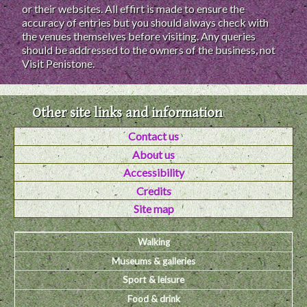
or their websites. All effirt is made to ensure the
accuracy of entries but you should always check with
the venues themselves before visiting. Any queries
should be addressed to the owners of the business, not
Visit Penistone.
Other site links and information
Contact us
About us
Accessibility
Credits
Site map
Walking
Museums & galleries
Sport & leisure
Food & drink