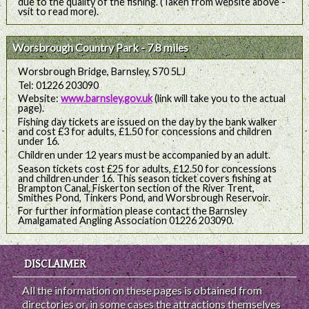
due to the quality of the fishing. (Taken from website above -
vsit to read more).
Worsbrough Country Park - 7.8 miles
Worsbrough Bridge, Barnsley, S70 5LJ
Tel: 01226 203090
Website:
www.barnsley.gov.uk
(link will take you to the actual
page).
Fishing day tickets are issued on the day by the bank walker
and cost £3 for adults, £1.50 for concessions and children
under 16.
Children under 12 years must be accompanied by an adult.
Season tickets cost £25 for adults, £12.50 for concessions
and children under 16. This season ticket covers fishing at
Brampton Canal, Fiskerton section of the River Trent,
Smithes Pond, Tinkers Pond, and Worsbrough Reservoir.
For further information please contact the Barnsley
Amalgamated Angling Association 01226 203090.
DISCLAIMER
All the information on these pages is obtained from
directories or, in some cases the attractions themselves