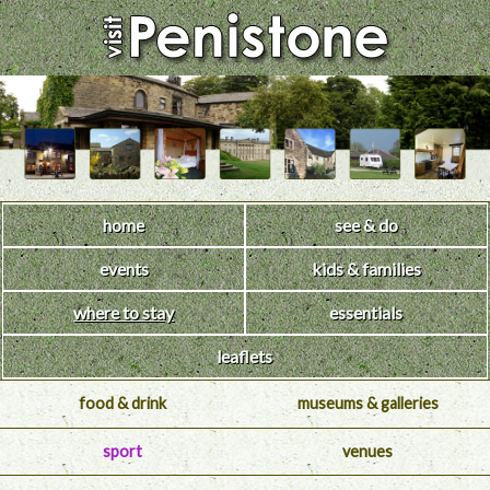
home
see & do
events
kids & families
where to stay
essentials
leaflets
food & drink
museums & galleries
sport
venues