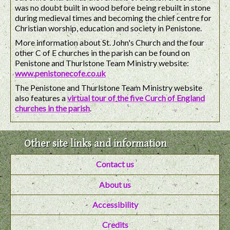
was no doubt built in wood before being rebuilt in stone
during medieval times and becoming the chief centre for
Christian worship, education and society in Penistone.
More information about St. John's Church and the four
other C of E churches in the parish can be found on
Penistone and Thurlstone Team Ministry website:
www.penistonecofe.co.uk
The Penistone and Thurlstone Team Ministry website
also features a
virtual tour of the five Curch of England
churches in the parish
.
Other site links and information
Contact us
About us
Accessibility
Credits