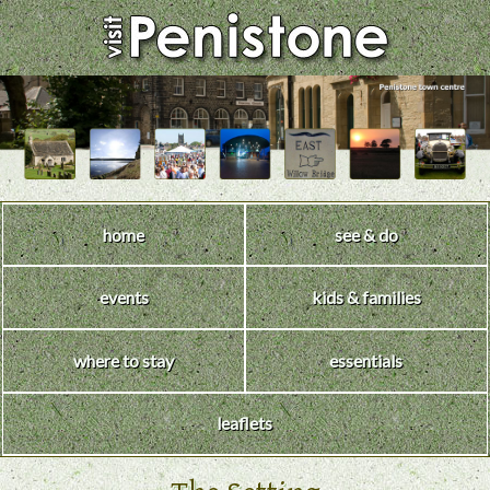
home
see & do
events
kids & families
where to stay
essentials
leaflets