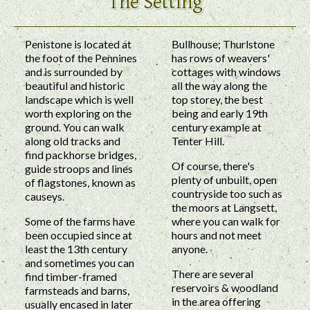
The Setting
Penistone is located at
Bullhouse; Thurlstone
the foot of the Pennines
has rows of weavers'
and is surrounded by
cottages with windows
beautiful and historic
all the way along the
landscape which is well
top storey, the best
worth exploring on the
being and early 19th
ground. You can walk
century example at
along old tracks and
Tenter Hill.
find packhorse bridges,
Of course, there's
guide stroops and lines
plenty of unbuilt, open
of flagstones, known as
countryside too such as
causeys.
the moors at Langsett,
Some of the farms have
where you can walk for
been occupied since at
hours and not meet
least the 13th century
anyone.
and sometimes you can
There are several
find timber-framed
reservoirs & woodland
farmsteads and barns,
in the area offering
usually encased in later