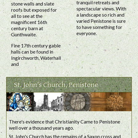
tranquil retreats and
stone walls and slate
spectacular views. With
roofs but exposed for
a landscape so rich and
all to see at the
varied Penistone is sure
magnificent 16th
to have something for
century barn at
everyone.
Gunthwaite.
Fine 17th century gable
halls can be found in
Ingirchworth, Waterhall
and
St. John's Church, Penistone
There's evidence that Christianity Came to Penistone
well over a thousand years ago.
St. John's Church has the remains of a Saxon cross and