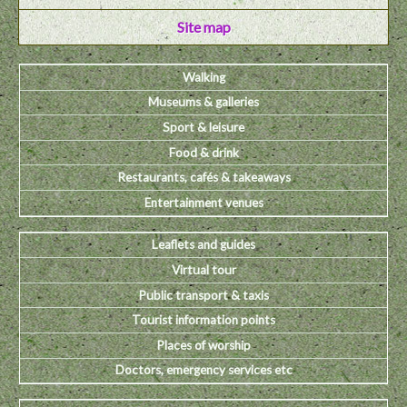
Site map
Walking
Museums & galleries
Sport & leisure
Food & drink
Restaurants, cafés & takeaways
Entertainment venues
Leaflets and guides
Virtual tour
Public transport & taxis
Tourist information points
Places of worship
Doctors, emergency services etc